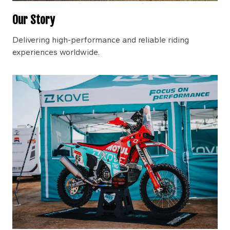
Our Story
Delivering high-performance and reliable riding
experiences worldwide.