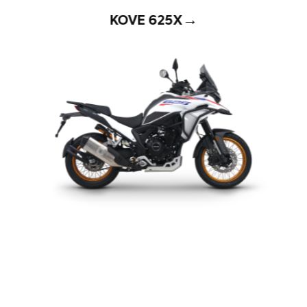
→
KOVE 625X