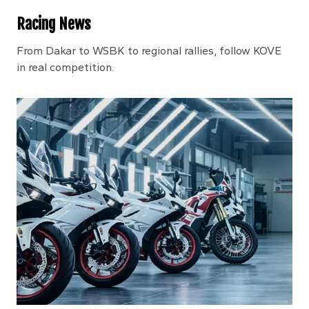
Racing News
From Dakar to WSBK to regional rallies, follow KOVE
in real competition.