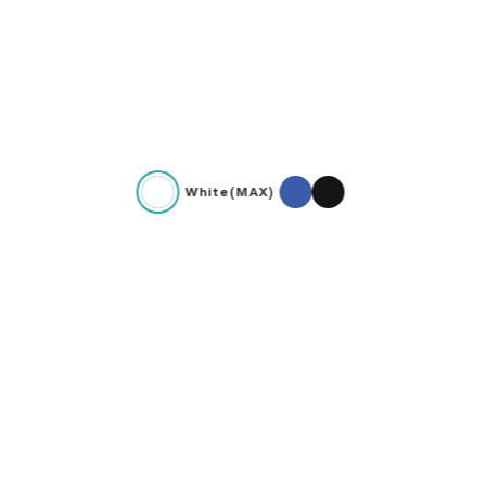
White(MAX)