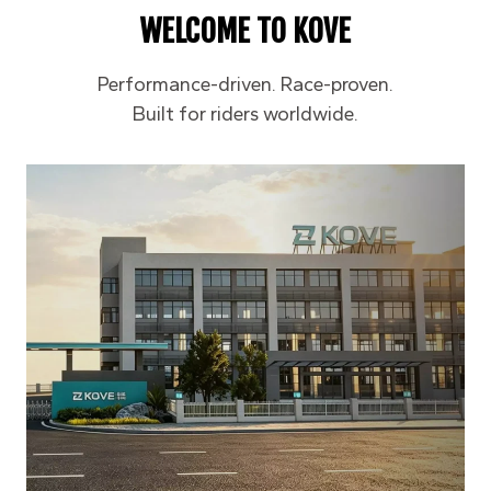
WELCOME TO KOVE
Performance-driven. Race-proven.
Built for riders worldwide.