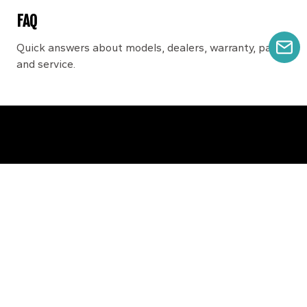
FAQ
Quick answers about models, dealers, warranty, parts,
GE
and service.