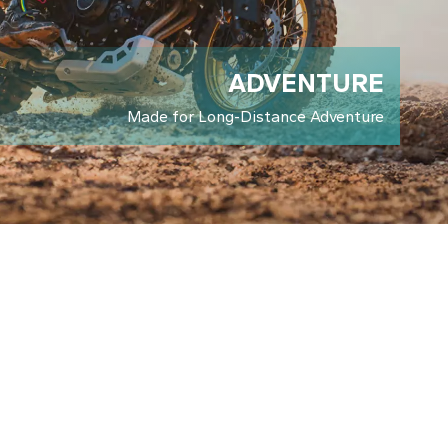
LEARN ABOUT KOVE
ADVENTURE
Made for Long-Distance Adventure