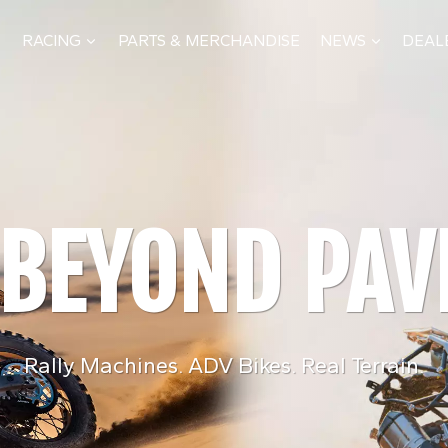
RACING
PARTS & MERCHANDISE
NEWS
DEAL
PERFORMANCE TESTED WORLDWID
 BEYOND PA
M DAKAR TO 
BUI
Rally Machines. ADV Bikes. Real Terrain.
What we learn on the track and in the deser
From engines and frame
shapes every KOVE production model
development and m