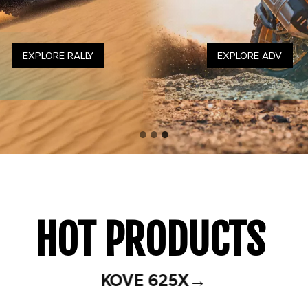
DISCOVER RACING
EXPLORE RALLY
EXPLORE ADV
HOT PRODUCTS
→
KOVE 625X