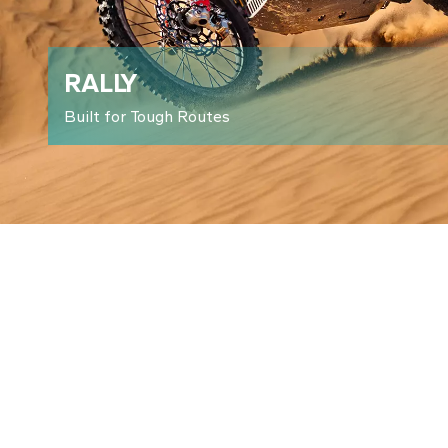
RALLY
Built for Tough Routes