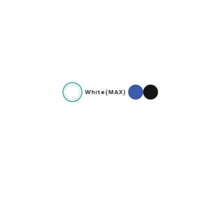
White(MAX)