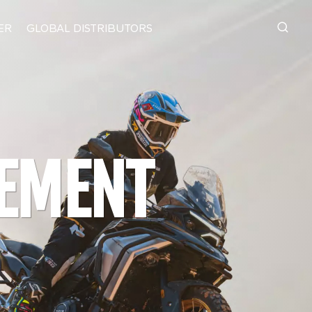
ER
GLOBAL DISTRIBUTORS
IN-HOUSE ENGINEERING.
E
PRECISION MANUFACTURING.
VEMENT
WSBK
LT BY KOVE
t
s to final assembly, KOVE keeps core
anufacturing under its own control.